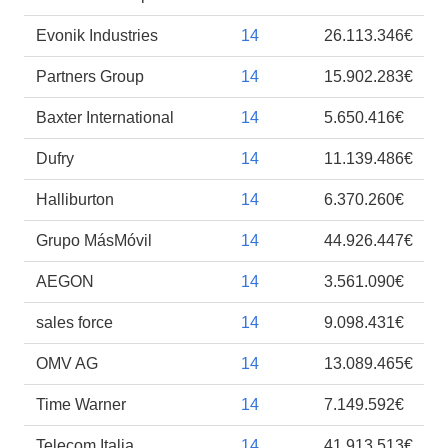
Evonik Industries
14
26.113.346€
Partners Group
14
15.902.283€
Baxter International
14
5.650.416€
Dufry
14
11.139.486€
Halliburton
14
6.370.260€
Grupo MásMóvil
14
44.926.447€
AEGON
14
3.561.090€
sales force
14
9.098.431€
OMV AG
14
13.089.465€
Time Warner
14
7.149.592€
Telecom Italia
14
41.913.513€