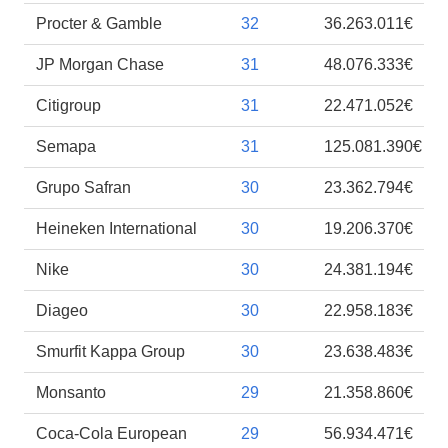
Procter & Gamble
32
36.263.011€
JP Morgan Chase
31
48.076.333€
Citigroup
31
22.471.052€
Semapa
31
125.081.390€
Grupo Safran
30
23.362.794€
Heineken International
30
19.206.370€
Nike
30
24.381.194€
Diageo
30
22.958.183€
Smurfit Kappa Group
30
23.638.483€
Monsanto
29
21.358.860€
Coca-Cola European
29
56.934.471€