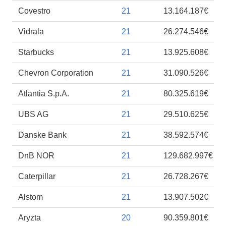
Covestro
21
13.164.187€
Vidrala
21
26.274.546€
Starbucks
21
13.925.608€
Chevron Corporation
21
31.090.526€
Atlantia S.p.A.
21
80.325.619€
UBS AG
21
29.510.625€
Danske Bank
21
38.592.574€
DnB NOR
21
129.682.997€
Caterpillar
21
26.728.267€
Alstom
21
13.907.502€
Aryzta
20
90.359.801€