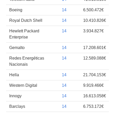
Boeing
14
6.500.472€
Royal Dutch Shell
14
10.410.826€
Hewlett Packard
14
3.934.827€
Enterprise
Gemalto
14
17.208.601€
Redes Energéticas
14
12.589.088€
Nacionais
Hella
14
21.704.153€
Western Digital
14
9.919.466€
Innogy
14
16.613.058€
Barclays
14
6.753.172€