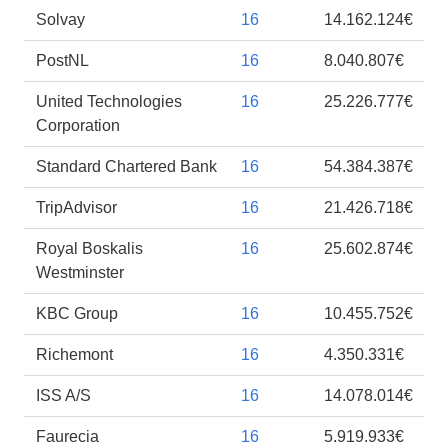
Solvay
16
14.162.124€
PostNL
16
8.040.807€
United Technologies
16
25.226.777€
Corporation
Standard Chartered Bank
16
54.384.387€
TripAdvisor
16
21.426.718€
Royal Boskalis
16
25.602.874€
Westminster
KBC Group
16
10.455.752€
Richemont
16
4.350.331€
ISS A/S
16
14.078.014€
Faurecia
16
5.919.933€