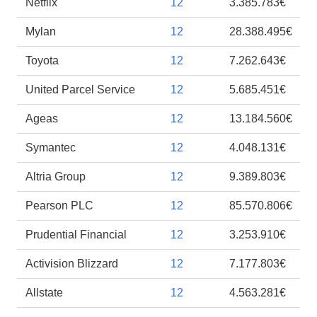
Netflix
12
3.385.783€
Mylan
12
28.388.495€
Toyota
12
7.262.643€
United Parcel Service
12
5.685.451€
Ageas
12
13.184.560€
Symantec
12
4.048.131€
Altria Group
12
9.389.803€
Pearson PLC
12
85.570.806€
Prudential Financial
12
3.253.910€
Activision Blizzard
12
7.177.803€
Allstate
12
4.563.281€