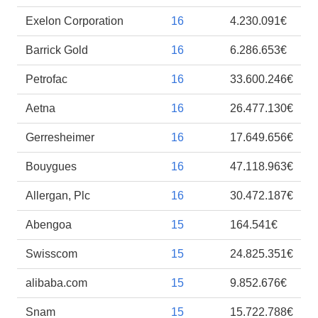
Exelon Corporation
16
4.230.091€
Barrick Gold
16
6.286.653€
Petrofac
16
33.600.246€
Aetna
16
26.477.130€
Gerresheimer
16
17.649.656€
Bouygues
16
47.118.963€
Allergan, Plc
16
30.472.187€
Abengoa
15
164.541€
Swisscom
15
24.825.351€
alibaba.com
15
9.852.676€
Snam
15
15.722.788€