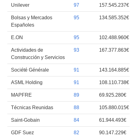
Unilever
97
157.545.237€
Bolsas y Mercados
95
134.585.352€
Españoles
E.ON
95
102.488.960€
Actividades de
93
167.377.863€
Construcción y Servicios
Société Générale
91
143.164.885€
ASML Holding
91
108.110.738€
MAPFRE
89
69.925.280€
Técnicas Reunidas
88
105.880.015€
Saint-Gobain
84
61.944.493€
GDF Suez
82
90.147.229€