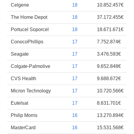
Celgene
18
10.852.457€
The Home Depot
18
37.172.455€
Portucel Soporcel
18
18.671.671€
ConocoPhillips
17
7.752.874€
Seagate
17
3.476.593€
Colgate-Palmolive
17
9.652.848€
CVS Health
17
9.688.672€
Micron Technology
17
10.720.566€
Eutelsat
17
8.631.701€
Philip Morris
16
13.270.894€
MasterCard
16
15.531.568€