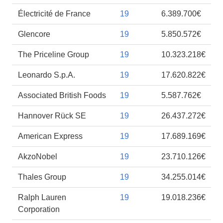
Électricité de France
19
6.389.700€
Glencore
19
5.850.572€
The Priceline Group
19
10.323.218€
Leonardo S.p.A.
19
17.620.822€
Associated British Foods
19
5.587.762€
Hannover Rück SE
19
26.437.272€
American Express
19
17.689.169€
AkzoNobel
19
23.710.126€
Thales Group
19
34.255.014€
Ralph Lauren
19
19.018.236€
Corporation