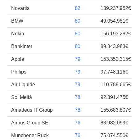
Novartis
82
139.237.952€
BMW
80
49.054.981€
Nokia
80
156.193.282€
Bankinter
80
89.843.983€
Apple
79
153.350.315€
Philips
79
97.748.116€
Air Liquide
79
110.788.665€
Sol Meliá
78
92.391.475€
Amadeus IT Group
78
155.683.807€
Airbus Group SE
76
83.982.099€
Münchener Rück
76
75.074.550€