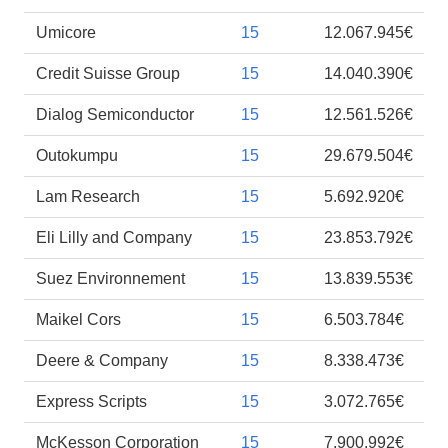
Umicore
15
12.067.945€
Credit Suisse Group
15
14.040.390€
Dialog Semiconductor
15
12.561.526€
Outokumpu
15
29.679.504€
Lam Research
15
5.692.920€
Eli Lilly and Company
15
23.853.792€
Suez Environnement
15
13.839.553€
Maikel Cors
15
6.503.784€
Deere & Company
15
8.338.473€
Express Scripts
15
3.072.765€
McKesson Corporation
15
7.900.992€