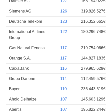
Daimler AG
127
165.194.022€
Siemens AG
126
319.826.527€
Deutsche Telekom
123
216.352.665€
International Airlines
122
180.296.748€
Group
Gas Natural Fenosa
117
219.754.066€
Orange S.A.
117
144.827.183€
CaixaBank
116
279.965.629€
Grupo Danone
114
112.459.576€
Bayer
110
236.443.519€
Ahold Delhaize
107
145.603.129€
Abertis
107
195.822.244€