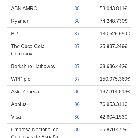
ABN AMRO
38
53.043.811€
Ryanair
38
74.248.730€
BP
37
130.526.659€
The Coca-Cola
37
25.837.249€
Company
Berkshire Hathaway
37
38.636.442€
WPP plc
37
150.975.369€
AstraZeneca
36
187.314.818€
Applus+
36
76.953.311€
Visa
36
42.804.153€
Empresa Nacional de
36
35.870.477€
Celulosas de España