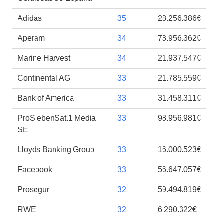
Adidas
35
28.256.386€
Aperam
34
73.956.362€
Marine Harvest
34
21.937.547€
Continental AG
33
21.785.559€
Bank of America
33
31.458.311€
ProSiebenSat.1 Media
33
98.956.981€
SE
Lloyds Banking Group
33
16.000.523€
Facebook
33
56.647.057€
Prosegur
32
59.494.819€
RWE
32
6.290.322€