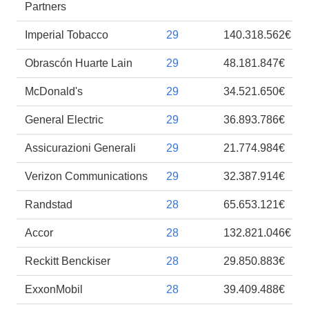
Partners
Imperial Tobacco
29
140.318.562€
Obrascón Huarte Lain
29
48.181.847€
McDonald's
29
34.521.650€
General Electric
29
36.893.786€
Assicurazioni Generali
29
21.774.984€
Verizon Communications
29
32.387.914€
Randstad
28
65.653.121€
Accor
28
132.821.046€
Reckitt Benckiser
28
29.850.883€
ExxonMobil
28
39.409.488€