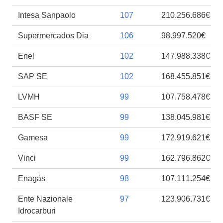
Intesa Sanpaolo
107
210.256.686€
Supermercados Dia
106
98.997.520€
Enel
102
147.988.338€
SAP SE
102
168.455.851€
LVMH
99
107.758.478€
BASF SE
99
138.045.981€
Gamesa
99
172.919.621€
Vinci
99
162.796.862€
Enagás
98
107.111.254€
Ente Nazionale
97
123.906.731€
Idrocarburi