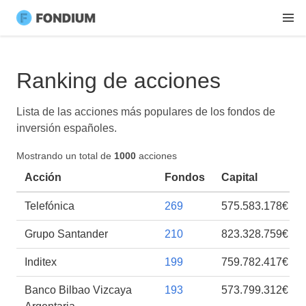
Ranking de acciones
Lista de las acciones más populares de los fondos de
inversión españoles.
Mostrando un total de
1000
acciones
Acción
Fondos
Capital
Telefónica
269
575.583.178€
Grupo Santander
210
823.328.759€
Inditex
199
759.782.417€
Banco Bilbao Vizcaya
193
573.799.312€