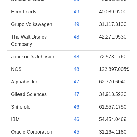
Ebro Foods
49
40.089.920€
Grupo Volkswagen
49
31.117.313€
The Walt Disney
48
42.271.953€
Company
Johnson & Johnson
48
72.578.176€
NOS
48
122.897.005€
Alphabet Inc.
47
62.770.604€
Gilead Sciences
47
34.913.592€
Shire plc
46
61.557.175€
IBM
46
54.454.046€
Oracle Corporation
45
31.164.118€