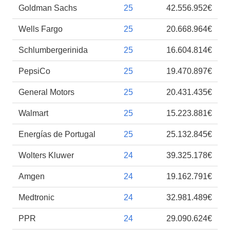
Goldman Sachs
25
42.556.952€
Wells Fargo
25
20.668.964€
Schlumbergerinida
25
16.604.814€
PepsiCo
25
19.470.897€
General Motors
25
20.431.435€
Walmart
25
15.223.881€
Energías de Portugal
25
25.132.845€
Wolters Kluwer
24
39.325.178€
Amgen
24
19.162.791€
Medtronic
24
32.981.489€
PPR
24
29.090.624€