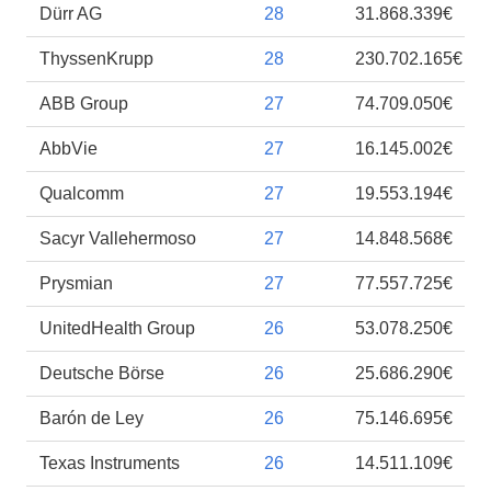
Dürr AG
28
31.868.339€
ThyssenKrupp
28
230.702.165€
ABB Group
27
74.709.050€
AbbVie
27
16.145.002€
Qualcomm
27
19.553.194€
Sacyr Vallehermoso
27
14.848.568€
Prysmian
27
77.557.725€
UnitedHealth Group
26
53.078.250€
Deutsche Börse
26
25.686.290€
Barón de Ley
26
75.146.695€
Texas Instruments
26
14.511.109€