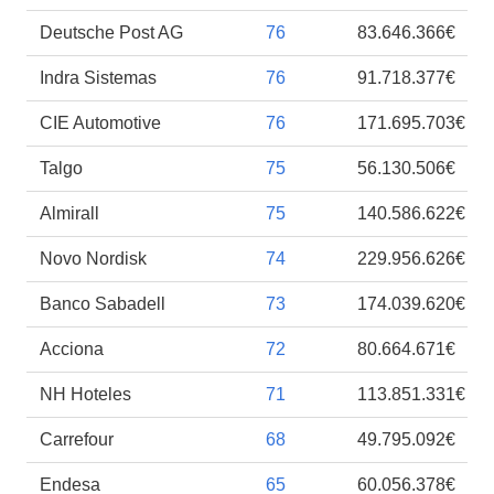
Deutsche Post AG
76
83.646.366€
Indra Sistemas
76
91.718.377€
CIE Automotive
76
171.695.703€
Talgo
75
56.130.506€
Almirall
75
140.586.622€
Novo Nordisk
74
229.956.626€
Banco Sabadell
73
174.039.620€
Acciona
72
80.664.671€
NH Hoteles
71
113.851.331€
Carrefour
68
49.795.092€
Endesa
65
60.056.378€