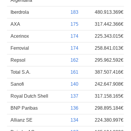
Argentaria
Iberdrola
183
480.913.369€
AXA
175
317.442.366€
Acerinox
174
225.343.015€
Ferrovial
174
258.841.013€
Repsol
162
295.962.592€
Total S.A.
161
387.507.416€
Sanofi
140
242.647.908€
Royal Dutch Shell
137
317.158.165€
BNP Paribas
136
298.895.184€
Allianz SE
134
224.380.997€