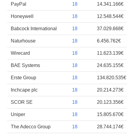
PayPal
18
14.341.166€
Honeywell
18
12.548.544€
Babcock International
18
37.029.668€
Naturhouse
18
6.456.762€
Wirecard
18
11.623.139€
BAE Systems
18
24.635.155€
Erste Group
18
134.820.535€
Inchcape plc
18
20.214.273€
SCOR SE
18
20.123.356€
Uniper
18
15.805.670€
The Adecco Group
18
28.744.174€