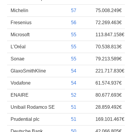
Michelin
57
75.008.249€
Fresenius
56
72.269.463€
Microsoft
55
113.847.158€
L'Oréal
55
70.538.813€
Sonae
55
79.213.589€
GlaxoSmithKline
54
221.717.830€
Vodafone
54
61.574.937€
ENAIRE
52
80.677.693€
Unibail Rodamco SE
51
28.859.492€
Prudential plc
51
169.101.467€
Deutsche Bank
50
42.066.805€