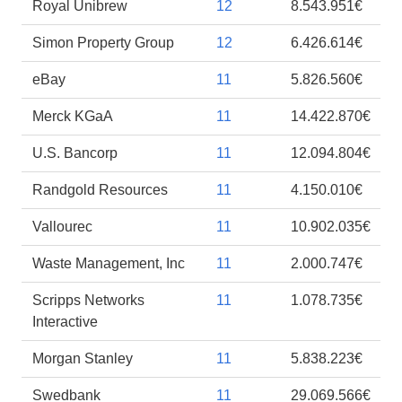
Royal Unibrew
12
8.543.951€
Simon Property Group
12
6.426.614€
eBay
11
5.826.560€
Merck KGaA
11
14.422.870€
U.S. Bancorp
11
12.094.804€
Randgold Resources
11
4.150.010€
Vallourec
11
10.902.035€
Waste Management, Inc
11
2.000.747€
Scripps Networks
11
1.078.735€
Interactive
Morgan Stanley
11
5.838.223€
Swedbank
11
29.069.566€