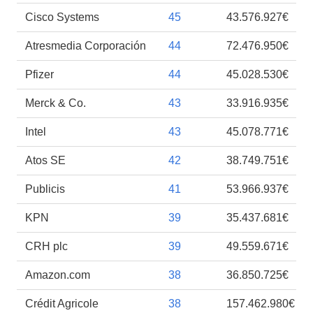
Cisco Systems
45
43.576.927€
Atresmedia Corporación
44
72.476.950€
Pfizer
44
45.028.530€
Merck & Co.
43
33.916.935€
Intel
43
45.078.771€
Atos SE
42
38.749.751€
Publicis
41
53.966.937€
KPN
39
35.437.681€
CRH plc
39
49.559.671€
Amazon.com
38
36.850.725€
Crédit Agricole
38
157.462.980€