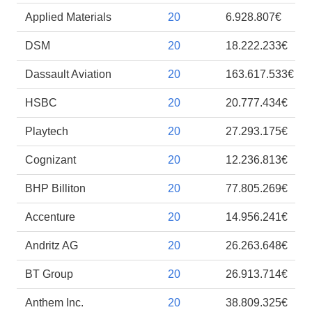
Applied Materials
20
6.928.807€
DSM
20
18.222.233€
Dassault Aviation
20
163.617.533€
HSBC
20
20.777.434€
Playtech
20
27.293.175€
Cognizant
20
12.236.813€
BHP Billiton
20
77.805.269€
Accenture
20
14.956.241€
Andritz AG
20
26.263.648€
BT Group
20
26.913.714€
Anthem Inc.
20
38.809.325€