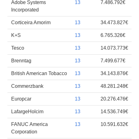
Adobe Systems
13
7.486.792€
Incorporated
Corticeira Amorim
13
34.473.827€
K+S
13
6.765.326€
Tesco
13
14.073.773€
Brenntag
13
7.499.677€
British American Tobacco
13
34.143.876€
Commerzbank
13
48.281.248€
Europcar
13
20.276.476€
LafargeHolcim
13
14.536.749€
FANUC America
13
10.591.632€
Corporation