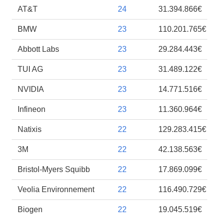
AT&T
24
31.394.866€
BMW
23
110.201.765€
Abbott Labs
23
29.284.443€
TUI AG
23
31.489.122€
NVIDIA
23
14.771.516€
Infineon
23
11.360.964€
Natixis
22
129.283.415€
3M
22
42.138.563€
Bristol-Myers Squibb
22
17.869.099€
Veolia Environnement
22
116.490.729€
Biogen
22
19.045.519€