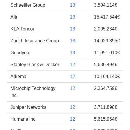
Schaeffler Group
13
3.504.114€
Altri
13
15.417.544€
KLA Tencor
13
2.095.234€
Zurich Insurance Group
13
14.929.395€
Goodyear
13
11.951.010€
Stanley Black & Decker
12
5.680.494€
Arkema
12
10.164.140€
Microchip Technology
12
2.364.759€
Inc.
Juniper Networks
12
3.711.898€
Humana Inc.
12
5.615.964€