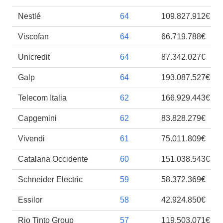
Nestlé
64
109.827.912€
Viscofan
64
66.719.788€
Unicredit
64
87.342.027€
Galp
64
193.087.527€
Telecom Italia
62
166.929.443€
Capgemini
62
83.828.279€
Vivendi
61
75.011.809€
Catalana Occidente
60
151.038.543€
Schneider Electric
59
58.372.369€
Essilor
58
42.924.850€
Rio Tinto Group
57
119.503.071€