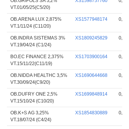
OB.GRIFOLS SA 3,2%
XS1598757760
0,89
VT.01/05/25(C5/20)
OB.ARENA LUX 2,875%
XS1577948174
0,88
VT.1/11/24 (C11/20)
OB.INDRA SISTEMAS 3%
XS1809245829
0,88
VT.19/04/24 (C1/24)
BO.EC FINANCE 2,375%
XS1703900164
0,88
VT.15/11/22(C11/19)
OB.NIDDA HEALTHC 3,5%
XS1690644668
0,88
VT.30/09/24(C9/20)
OB.DUFRY ONE 2,5%
XS1699848914
0,88
VT.15/10/24 (C10/20)
OB.K+S AG 3,25%
XS1854830889
0,88
VT.18/07/24 (C4/24)