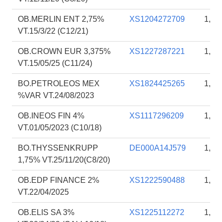
OB.MERLIN ENT 2,75%
XS1204272709
1,79
VT.15/3/22 (C12/21)
OB.CROWN EUR 3,375%
XS1227287221
1,79
VT.15/05/25 (C11/24)
BO.PETROLEOS MEX
XS1824425265
1,78
%VAR VT.24/08/2023
OB.INEOS FIN 4%
XS1117296209
1,78
VT.01/05/2023 (C10/18)
BO.THYSSENKRUPP
DE000A14J579
1,78
1,75% VT.25/11/20(C8/20)
OB.EDP FINANCE 2%
XS1222590488
1,78
VT.22/04/2025
OB.ELIS SA 3%
XS1225112272
1,74