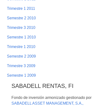
Trimestre 1 2011
Semestre 2 2010
Trimestre 3 2010
Semestre 1 2010
Trimestre 1 2010
Semestre 2 2009
Trimestre 3 2009
Semestre 1 2009
SABADELL RENTAS, FI
Fondo de inversión armonizado gestionado por
SABADELL ASSET MANAGEMENT, S.A.,