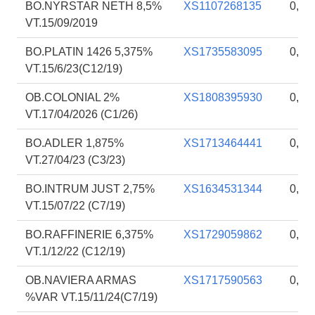
BO.NYRSTAR NETH 8,5%
XS1107268135
0,87
VT.15/09/2019
BO.PLATIN 1426 5,375%
XS1735583095
0,87
VT.15/6/23(C12/19)
OB.COLONIAL 2%
XS1808395930
0,86
VT.17/04/2026 (C1/26)
BO.ADLER 1,875%
XS1713464441
0,86
VT.27/04/23 (C3/23)
BO.INTRUM JUST 2,75%
XS1634531344
0,85
VT.15/07/22 (C7/19)
BO.RAFFINERIE 6,375%
XS1729059862
0,85
VT.1/12/22 (C12/19)
OB.NAVIERA ARMAS
XS1717590563
0,85
%VAR VT.15/11/24(C7/19)