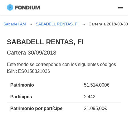
Sabadell AM
SABADELL RENTAS, FI
Cartera a 2018-09-30
SABADELL RENTAS, FI
Cartera
30/09/2018
Este fondo se corresponde con los siguientes códigos
ISIN: ES0158321036
Patrimonio
51.514.000€
Partícipes
2.442
Patrimonio por partícipe
21.095,00€