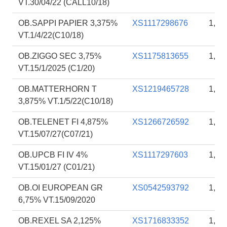
VT.30/04/22 (CALL10/18)
OB.SAPPI PAPIER 3,375%
XS1117298676
1,73
VT.1/4/22(C10/18)
OB.ZIGGO SEC 3,75%
XS1175813655
1,73
VT.15/1/2025 (C1/20)
OB.MATTERHORN T
XS1219465728
1,73
3,875% VT.1/5/22(C10/18)
OB.TELENET FI 4,875%
XS1266726592
1,70
VT.15/07/27(C07/21)
OB.UPCB FI IV 4%
XS1117297603
1,62
VT.15/01/27 (C01/21)
OB.OI EUROPEAN GR
XS0542593792
1,05
6,75% VT.15/09/2020
OB.REXEL SA 2,125%
XS1716833352
1,01