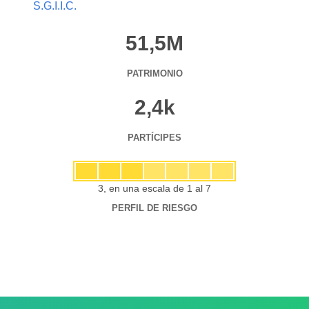
S.G.I.I.C.
51,5M
PATRIMONIO
2,4k
PARTÍCIPES
3, en una escala de 1 al 7
PERFIL DE RIESGO