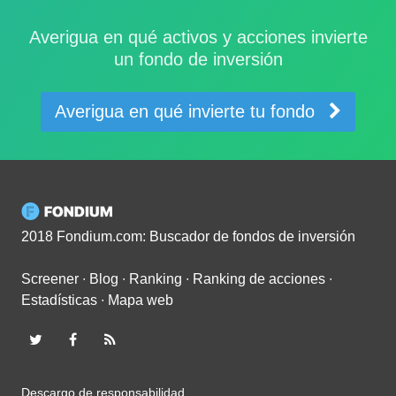
Averigua en qué activos y acciones invierte
un fondo de inversión
Averigua en qué invierte tu fondo
2018 Fondium.com: Buscador de fondos de inversión
Screener
∙
Blog
∙
Ranking
∙
Ranking de acciones
∙
Estadísticas
∙
Mapa web
Descargo de responsabilidad