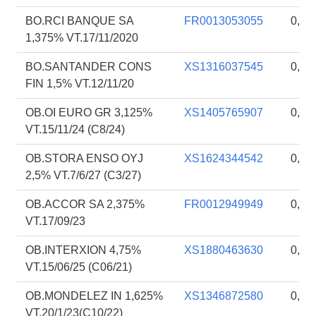
BO.RCI BANQUE SA
FR0013053055
0,54
1,375% VT.17/11/2020
BO.SANTANDER CONS
XS1316037545
0,54
FIN 1,5% VT.12/11/20
OB.OI EURO GR 3,125%
XS1405765907
0,50
VT.15/11/24 (C8/24)
OB.STORA ENSO OYJ
XS1624344542
0,27
2,5% VT.7/6/27 (C3/27)
OB.ACCOR SA 2,375%
FR0012949949
0,19
VT.17/09/23
OB.INTERXION 4,75%
XS1880463630
0,18
VT.15/06/25 (C06/21)
OB.MONDELEZ IN 1,625%
XS1346872580
0,18
VT.20/1/23(C10/22)