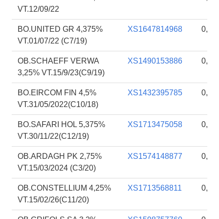
VT.12/09/22
BO.UNITED GR 4,375%
XS1647814968
0,91
VT.01/07/22 (C7/19)
OB.SCHAEFF VERWA
XS1490153886
0,91
3,25% VT.15/9/23(C9/19)
BO.EIRCOM FIN 4,5%
XS1432395785
0,91
VT.31/05/2022(C10/18)
BO.SAFARI HOL 5,375%
XS1713475058
0,90
VT.30/11/22(C12/19)
OB.ARDAGH PK 2,75%
XS1574148877
0,90
VT.15/03/2024 (C3/20)
OB.CONSTELLIUM 4,25%
XS1713568811
0,89
VT.15/02/26(C11/20)