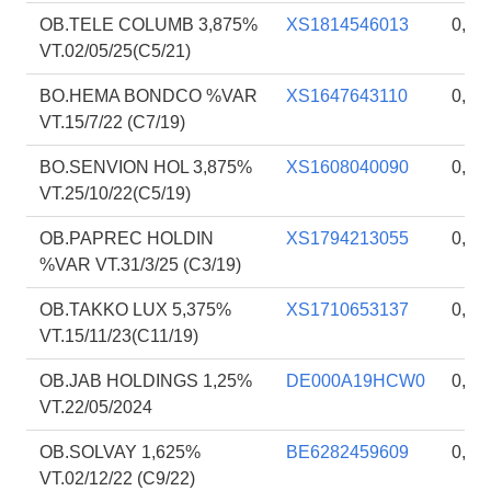
OB.TELE COLUMB 3,875%
XS1814546013
0,80
VT.02/05/25(C5/21)
BO.HEMA BONDCO %VAR
XS1647643110
0,80
VT.15/7/22 (C7/19)
BO.SENVION HOL 3,875%
XS1608040090
0,79
VT.25/10/22(C5/19)
OB.PAPREC HOLDIN
XS1794213055
0,75
%VAR VT.31/3/25 (C3/19)
OB.TAKKO LUX 5,375%
XS1710653137
0,72
VT.15/11/23(C11/19)
OB.JAB HOLDINGS 1,25%
DE000A19HCW0
0,71
VT.22/05/2024
OB.SOLVAY 1,625%
BE6282459609
0,55
VT.02/12/22 (C9/22)