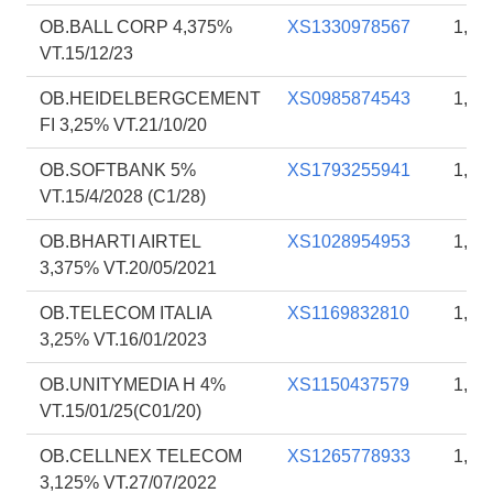
OB.BALL CORP 4,375%
XS1330978567
1,99
VT.15/12/23
OB.HEIDELBERGCEMENT
XS0985874543
1,93
FI 3,25% VT.21/10/20
OB.SOFTBANK 5%
XS1793255941
1,91
VT.15/4/2028 (C1/28)
OB.BHARTI AIRTEL
XS1028954953
1,90
3,375% VT.20/05/2021
OB.TELECOM ITALIA
XS1169832810
1,87
3,25% VT.16/01/2023
OB.UNITYMEDIA H 4%
XS1150437579
1,86
VT.15/01/25(C01/20)
OB.CELLNEX TELECOM
XS1265778933
1,85
3,125% VT.27/07/2022