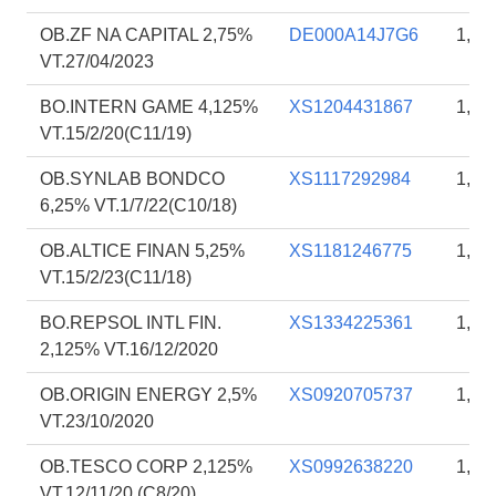
OB.ZF NA CAPITAL 2,75%
DE000A14J7G6
1,85
VT.27/04/2023
BO.INTERN GAME 4,125%
XS1204431867
1,85
VT.15/2/20(C11/19)
OB.SYNLAB BONDCO
XS1117292984
1,84
6,25% VT.1/7/22(C10/18)
OB.ALTICE FINAN 5,25%
XS1181246775
1,83
VT.15/2/23(C11/18)
BO.REPSOL INTL FIN.
XS1334225361
1,83
2,125% VT.16/12/2020
OB.ORIGIN ENERGY 2,5%
XS0920705737
1,81
VT.23/10/2020
OB.TESCO CORP 2,125%
XS0992638220
1,81
VT.12/11/20 (C8/20)