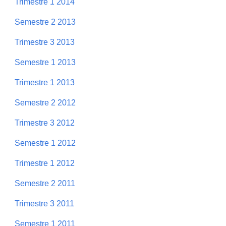
Trimestre 1 2014
Semestre 2 2013
Trimestre 3 2013
Semestre 1 2013
Trimestre 1 2013
Semestre 2 2012
Trimestre 3 2012
Semestre 1 2012
Trimestre 1 2012
Semestre 2 2011
Trimestre 3 2011
Semestre 1 2011