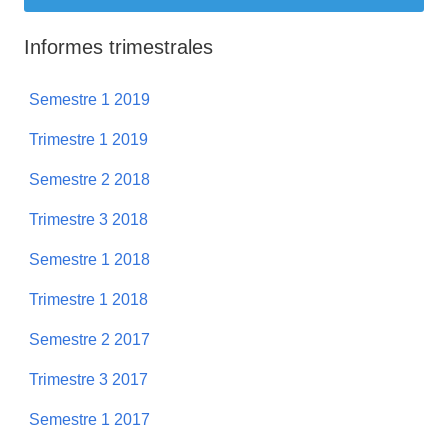
Informes trimestrales
Semestre 1 2019
Trimestre 1 2019
Semestre 2 2018
Trimestre 3 2018
Semestre 1 2018
Trimestre 1 2018
Semestre 2 2017
Trimestre 3 2017
Semestre 1 2017