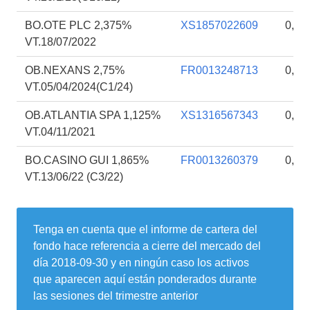
BO.OTE PLC 2,375%
XS1857022609
0,18
VT.18/07/2022
OB.NEXANS 2,75%
FR0013248713
0,17
VT.05/04/2024(C1/24)
OB.ATLANTIA SPA 1,125%
XS1316567343
0,17
VT.04/11/2021
BO.CASINO GUI 1,865%
FR0013260379
0,16
VT.13/06/22 (C3/22)
Tenga en cuenta que el informe de cartera del
fondo hace referencia a cierre del mercado del
día
2018-09-30
y en ningún caso los activos
que aparecen aquí están ponderados durante
las sesiones del trimestre anterior