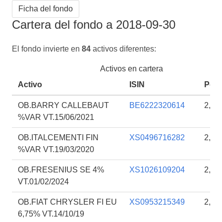
Ficha del fondo
Cartera del fondo a 2018-09-30
El fondo invierte en
84
activos diferentes:
Activos en cartera
Activo
ISIN
Porc
OB.BARRY CALLEBAUT
BE6222320614
2,16
%VAR VT.15/06/2021
OB.ITALCEMENTI FIN
XS0496716282
2,10
%VAR VT.19/03/2020
OB.FRESENIUS SE 4%
XS1026109204
2,10
VT.01/02/2024
OB.FIAT CHRYSLER FI EU
XS0953215349
2,07
6,75% VT.14/10/19