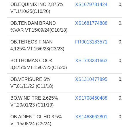
OB.EQUINIX INC 2,875%
XS1679781424
0,85
VT.1/10/25(C10/20)
OB.TENDAM BRAND
XS1681774888
0,84
%VAR VT.15/09/24(C10/18)
OB.TEREOS FINAN
FR0013183571
0,84
4,125% VT.16/6/23(C3/23)
BO.THOMAS COOK
XS1733231663
0,83
3,875% VT.15/07/23(C1/20)
OB.VERISURE 6%
XS1310477895
0,83
VT.01/11/22 (C11/18)
BO.WIND TRE 2,625%
XS1708450488
0,83
VT.20/01/23 (C11/19)
OB.ADIENT GL HD 3,5%
XS1468662801
0,82
VT.15/08/24 (C5/24)