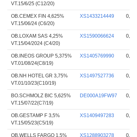
VT.15/6/25 (C12/20)
OB.CEMEX FIN 4,625%
XS1433214449
0,94
VT.15/06/24 (C6/20)
OB.LOXAM SAS 4,25%
XS1590066624
0,93
VT.15/04/2024 (C4/20)
OB.INEOS GROUP 5,375%
XS1405769990
0,93
VT.01/08/24(C8/19)
OB.NH HOTEL GR 3,75%
XS1497527736
0,92
VT.01/10/23(C10/19)
BO.SCHMOLZ BIC 5,625%
DE000A19FW97
0,92
VT.15/07/22(C7/19)
OB.GESTAMP F 3,5%
XS1409497283
0,91
VT.15/05/23(C5/19)
OB.WELLS FARGO 1,5%
XS1288903278
0,92