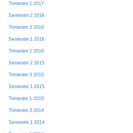
Trimestre 1 2017
Semestre 2 2016
Trimestre 3 2016
Semestre 1 2016
Trimestre 1 2016
Semestre 2 2015
Trimestre 3 2015
Semestre 1 2015
Trimestre 1 2015
Trimestre 3 2014
Semestre 1 2014