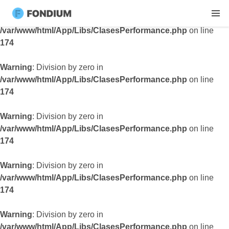
Warning
: Division by zero in
/var/www/html/App/Libs/ClasesPerformance.php
on line
174
Warning
: Division by zero in
/var/www/html/App/Libs/ClasesPerformance.php
on line
174
Warning
: Division by zero in
/var/www/html/App/Libs/ClasesPerformance.php
on line
174
Warning
: Division by zero in
/var/www/html/App/Libs/ClasesPerformance.php
on line
174
Warning
: Division by zero in
/var/www/html/App/Libs/ClasesPerformance.php
on line