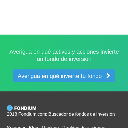
Averigua en qué activos y acciones invierte
un fondo de inversión
Averigua en qué invierte tu fondo
2018 Fondium.com: Buscador de fondos de inversión
Screener
∙
Blog
∙
Ranking
∙
Ranking de acciones
∙