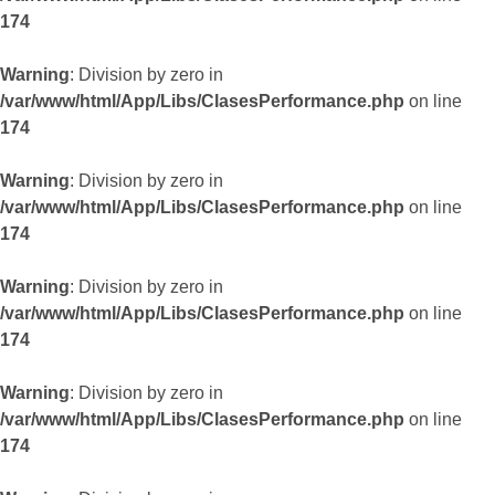
174
Warning
: Division by zero in
/var/www/html/App/Libs/ClasesPerformance.php
on line
174
Warning
: Division by zero in
/var/www/html/App/Libs/ClasesPerformance.php
on line
174
Warning
: Division by zero in
/var/www/html/App/Libs/ClasesPerformance.php
on line
174
Warning
: Division by zero in
/var/www/html/App/Libs/ClasesPerformance.php
on line
174