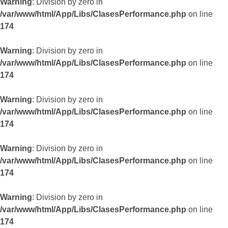
Warning
: Division by zero in
/var/www/html/App/Libs/ClasesPerformance.php
on line
174
Warning
: Division by zero in
/var/www/html/App/Libs/ClasesPerformance.php
on line
174
Warning
: Division by zero in
/var/www/html/App/Libs/ClasesPerformance.php
on line
174
Warning
: Division by zero in
/var/www/html/App/Libs/ClasesPerformance.php
on line
174
Warning
: Division by zero in
/var/www/html/App/Libs/ClasesPerformance.php
on line
174