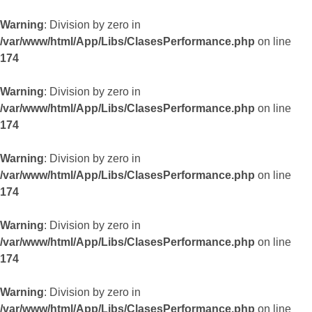
Warning
: Division by zero in
/var/www/html/App/Libs/ClasesPerformance.php
on line
174
Warning
: Division by zero in
/var/www/html/App/Libs/ClasesPerformance.php
on line
174
Warning
: Division by zero in
/var/www/html/App/Libs/ClasesPerformance.php
on line
174
Warning
: Division by zero in
/var/www/html/App/Libs/ClasesPerformance.php
on line
174
Warning
: Division by zero in
/var/www/html/App/Libs/ClasesPerformance.php
on line