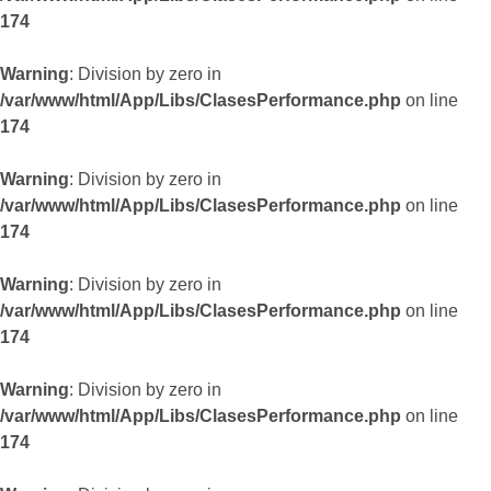
174
Warning
: Division by zero in
/var/www/html/App/Libs/ClasesPerformance.php
on line
174
Warning
: Division by zero in
/var/www/html/App/Libs/ClasesPerformance.php
on line
174
Warning
: Division by zero in
/var/www/html/App/Libs/ClasesPerformance.php
on line
174
Warning
: Division by zero in
/var/www/html/App/Libs/ClasesPerformance.php
on line
174