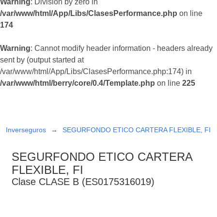
Warning
: Division by zero in
/var/www/html/App/Libs/ClasesPerformance.php
on line
174
Warning
: Cannot modify header information - headers already
sent by (output started at
/var/www/html/App/Libs/ClasesPerformance.php:174) in
/var/www/html/berry/core/0.4/Template.php
on line
225
Inverseguros
SEGURFONDO ETICO CARTERA FLEXIBLE, FI
SEGURFONDO ETICO CARTERA
FLEXIBLE, FI
Clase CLASE B (ES0175316019)